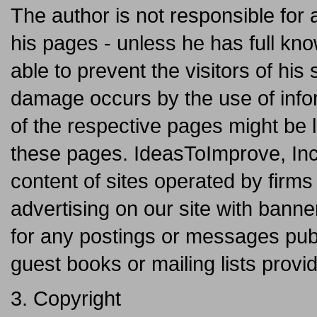
The author is not responsible for 
his pages - unless he has full kno
able to prevent the visitors of his
damage occurs by the use of infor
of the respective pages might be l
these pages. IdeasToImprove, Inc
content of sites operated by fir
advertising on our site with banne
for any postings or messages pub
guest books or mailing lists provi
3. Copyright