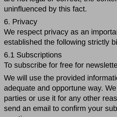
uninfluenced by this fact.
6. Privacy
We respect privacy as an importan
established the following strictly b
6.1 Subscriptions
To subscribe for free for newslett
We will use the provided informati
adequate and opportune way. We wi
parties or use it for any other rea
send an email to confirm your sub