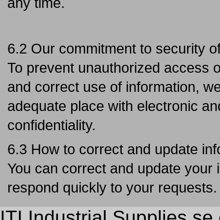
any time.
6.2 Our commitment to security of
To prevent unauthorized access or 
and correct use of information, we
adequate place with electronic an
confidentiality.
6.3 How to correct and update in
You can correct and update your i
respond quickly to your requests.
ITI Industrial Supplies s