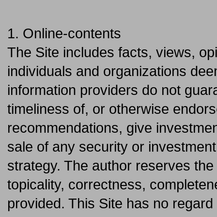
1. Online-contents
The Site includes facts, views, 
individuals and organizations dee
information providers do not gua
timeliness of, or otherwise endors
recommendations, give investment
sale of any security or investment
strategy. The author reserves the 
topicality, correctness, completene
provided. This Site has no regard 