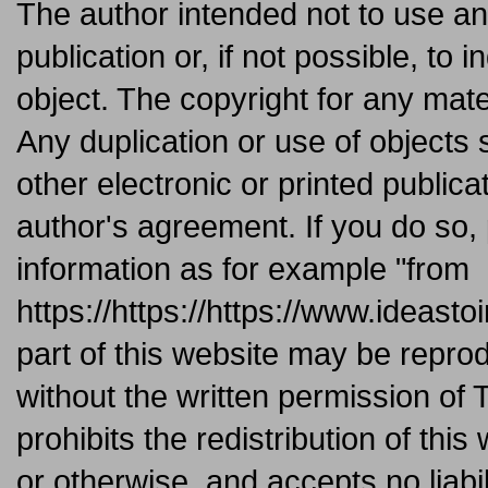
The author intended not to use an
publication or, if not possible, to 
object. The copyright for any mate
Any duplication or use of objects
other electronic or printed publica
author's agreement. If you do so,
information as for example "from
https://https://https://www.ideast
part of this website may be repro
without the written permission of 
prohibits the redistribution of this
or otherwise, and accepts no liabil