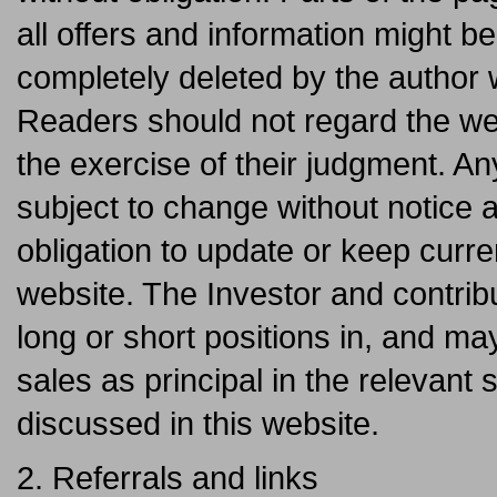
all offers and information might b
completely deleted by the author
Readers should not regard the web
the exercise of their judgment. An
subject to change without notice 
obligation to update or keep curre
website. The Investor and contrib
long or short positions in, and m
sales as principal in the relevant 
discussed in this website.
2. Referrals and links