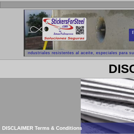
E
dhesivos industriales resistentes al aceite, especiales para supe
DIS
DISCLAIMER Terms & Conditions