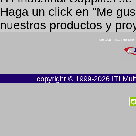
Haga un click en "Me gus
nuestros productos y pro
Contacto
|
Mapa de Sitio
copyright © 1999-2026 ITI Multi