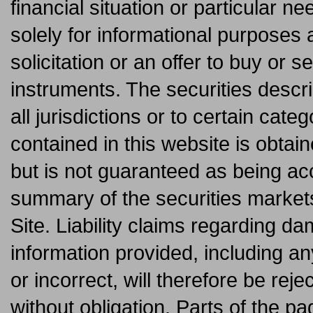
financial situation or particular ne
solely for informational purposes 
solicitation or an offer to buy or se
instruments. The securities descri
all jurisdictions or to certain cate
contained in this website is obtai
but is not guaranteed as being acc
summary of the securities market
Site. Liability claims regarding 
information provided, including an
or incorrect, will therefore be reje
without obligation. Parts of the p