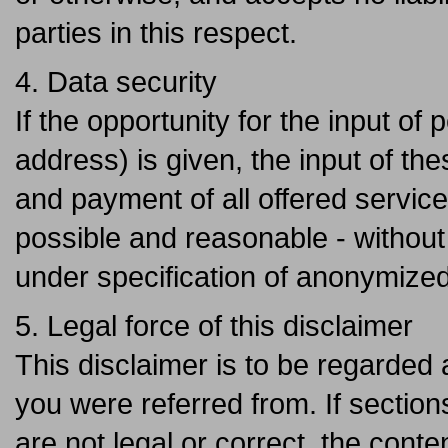
parties in this respect.
4. Data security
If the opportunity for the input o
address) is given, the input of th
and payment of all offered services
possible and reasonable - without 
under specification of anonymized
5. Legal force of this disclaimer
This disclaimer is to be regarded a
you were referred from. If sections
are not legal or correct, the conten