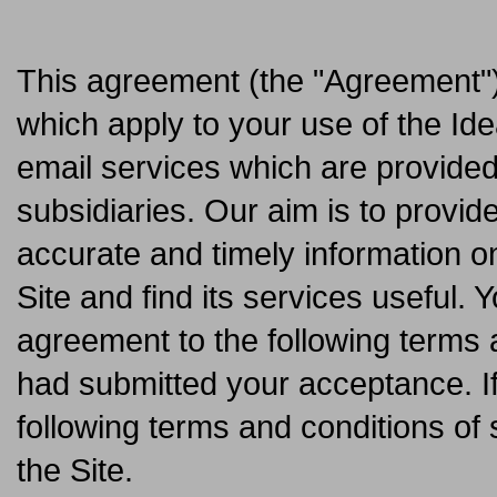
This agreement (the "Agreement") 
which apply to your use of the Ide
email services which are provided
subsidiaries. Our aim is to provi
accurate and timely information o
Site and find its services useful. 
agreement to the following terms a
had submitted your acceptance. I
following terms and conditions of 
the Site.